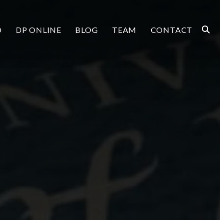
O
DP ONLINE
BLOG
TEAM
CONTACT