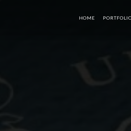
HOME
PORTFOLI